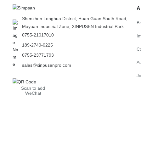
A
Shenzhen Longhua District, Huan Guan South Road,
B
Mayuan Industrial Zone, XINPUSEN Industrial Park
0755-21017010
In
189-2749-0225
C
0755-23771793
A
sales@xinpusenpro.com
Jo
Scan to add
WeChat