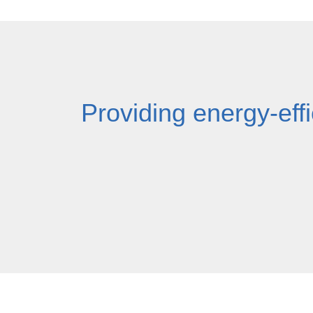
Providing energy-effi