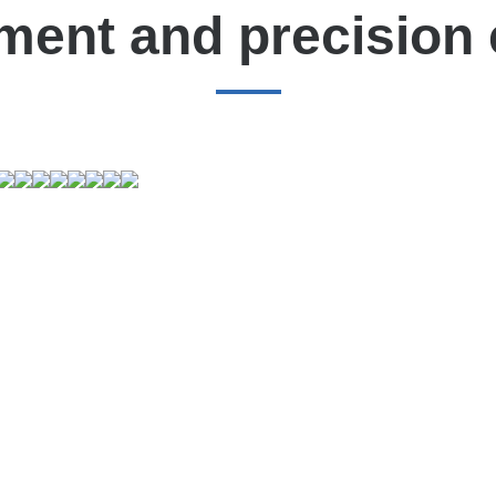
ment and precision 