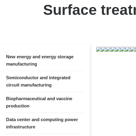
Surface treat
New energy and energy storage
manufacturing
Semiconductor and integrated
circuit manufacturing
Biopharmaceutical and vaccine
production
Data center and computing power
infrastructure