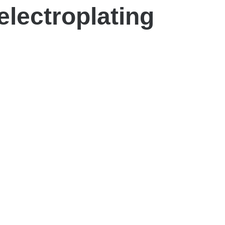
electroplating