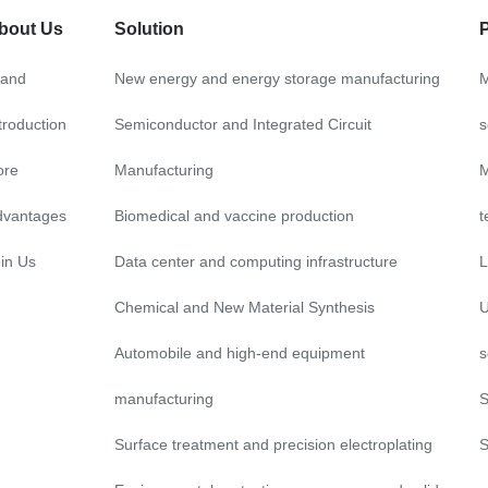
bout Us
Solution
rand
New energy and energy storage manufacturing
M
troduction
Semiconductor and Integrated Circuit
s
ore
Manufacturing
M
dvantages
Biomedical and vaccine production
t
in Us
Data center and computing infrastructure
L
Chemical and New Material Synthesis
U
Automobile and high-end equipment
s
manufacturing
S
Surface treatment and precision electroplating
S