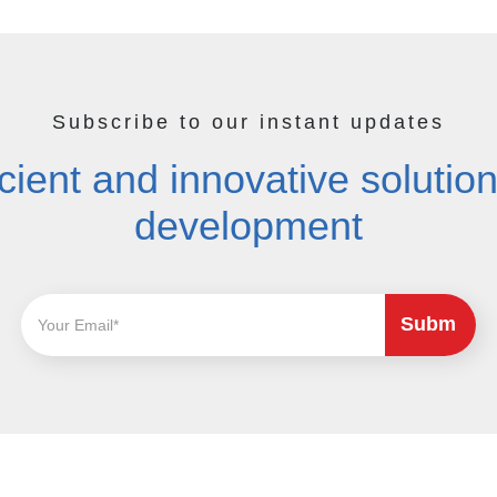
Subscribe to our instant updates
cient and innovative solutions
development
Subm
it