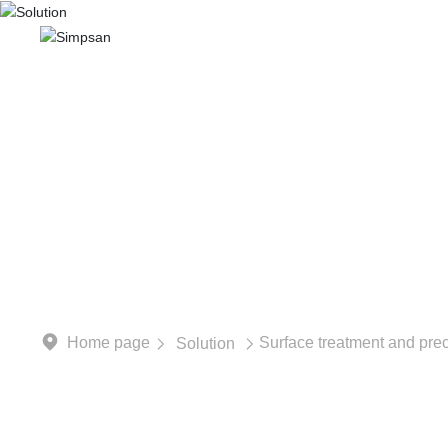
Home
Abo
Focusing on the field of i
Home page
Surface treatment and prec
Solution