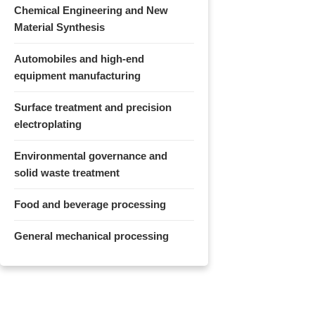
Chemical Engineering and New
Material Synthesis
Automobiles and high-end
equipment manufacturing
Surface treatment and precision
electroplating
Environmental governance and
solid waste treatment
Food and beverage processing
General mechanical processing