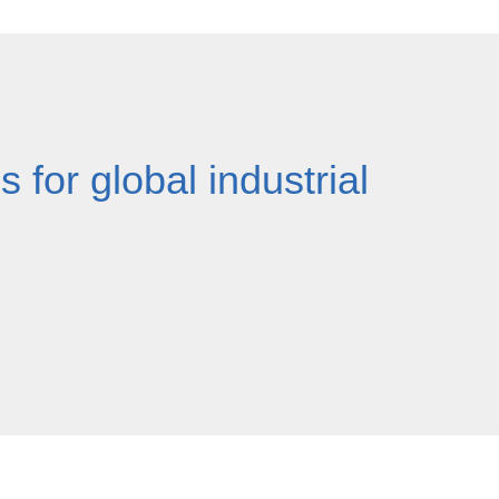
 for global industrial