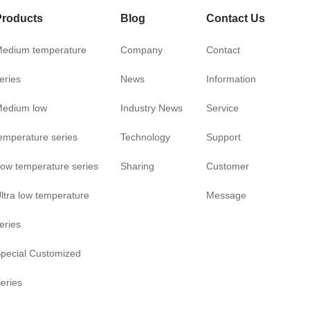
Products
Blog
Contact Us
edium temperature
Company
Contact
eries
News
Information
edium low
Industry News
Service
emperature series
Technology
Support
ow temperature series
Sharing
Customer
ltra low temperature
Message
eries
pecial Customized
eries