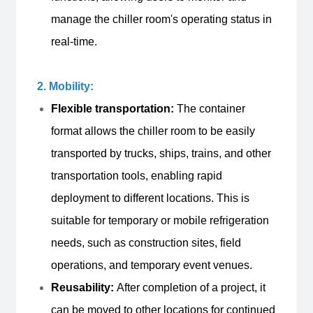
manage the chiller room's operating status in
real-time.
2. Mobility:
Flexible transportation:
The container
format allows the chiller room to be easily
transported by trucks, ships, trains, and other
transportation tools, enabling rapid
deployment to different locations. This is
suitable for temporary or mobile refrigeration
needs, such as construction sites, field
operations, and temporary event venues.
Reusability:
After completion of a project, it
can be moved to other locations for continued