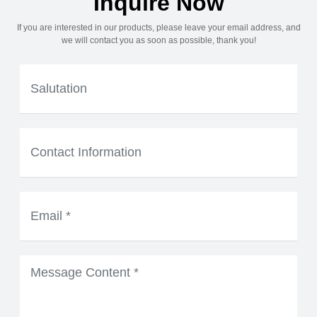
Inquire Now
If you are interested in our products, please leave your email address, and
we will contact you as soon as possible, thank you!