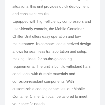
situations, this unit provides quick deployment
and consistent results.
Equipped with high-efficiency compressors and
user-friendly controls, the Mobile Container
Chiller Unit offers easy operation and low
maintenance. Its compact, containerized design
allows for seamless transportation and setup,
making it ideal for on-the-go cooling
requirements. The unit is built to withstand harsh
conditions, with durable materials and
corrosion-resistant components. With
customizable cooling capacities, our Mobile
Container Chiller Unit can be tailored to meet
your specific needs.