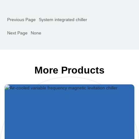
Previous Page
System integrated chiller
Next Page
None
More Products