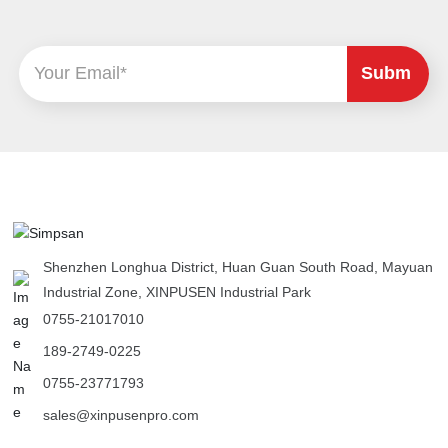
Subm
it
Shenzhen Longhua District, Huan Guan South Road, Mayuan
Industrial Zone, XINPUSEN Industrial Park
0755-21017010
189-2749-0225
0755-23771793
sales@xinpusenpro.com