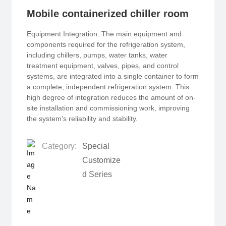
Mobile containerized chiller room
Equipment Integration: The main equipment and
components required for the refrigeration system,
including chillers, pumps, water tanks, water
treatment equipment, valves, pipes, and control
systems, are integrated into a single container to form
a complete, independent refrigeration system. This
high degree of integration reduces the amount of on-
site installation and commissioning work, improving
the system's reliability and stability.
Category:
Special
Customize
d Series