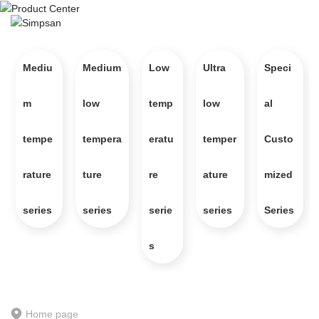
Mediu
Medium
Low
Ultra
Speci
m
low
temp
low
al
Product Center
An international innovative enterprise specializing in industrial 
tempe
tempera
eratu
temper
Custo
temperature control and refrigeration technology, integrating product 
research and development, production, sales, and service
rature
ture
re
ature
mized
series
series
serie
series
Series
s
Home page