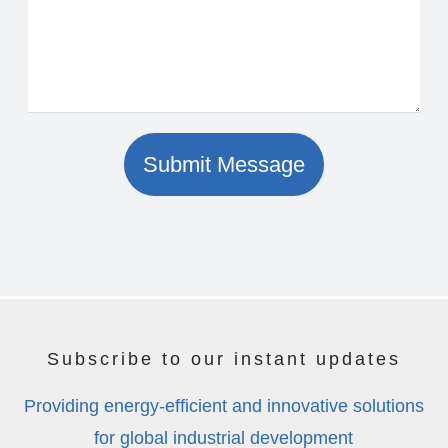
Submit Message
Subscribe to our instant updates
Providing energy-efficient and innovative solutions
for global industrial development