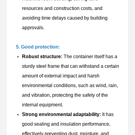
resources and construction costs, and
avoiding time delays caused by building
approvals.
5. Good protection:
Robust structure:
The container itself has a
sturdy steel frame that can withstand a certain
amount of external impact and harsh
environmental conditions, such as wind, rain,
and vibration, protecting the safety of the
internal equipment.
Strong environmental adaptability:
It has
good sealing and insulation performance,
effectively preventing dust, moisture, and