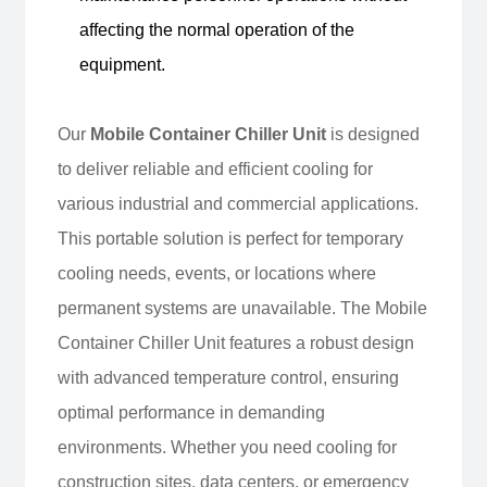
affecting the normal operation of the
equipment.
Our
Mobile Container Chiller Unit
is designed
to deliver reliable and efficient cooling for
various industrial and commercial applications.
This portable solution is perfect for temporary
cooling needs, events, or locations where
permanent systems are unavailable. The Mobile
Container Chiller Unit features a robust design
with advanced temperature control, ensuring
optimal performance in demanding
environments. Whether you need cooling for
construction sites, data centers, or emergency