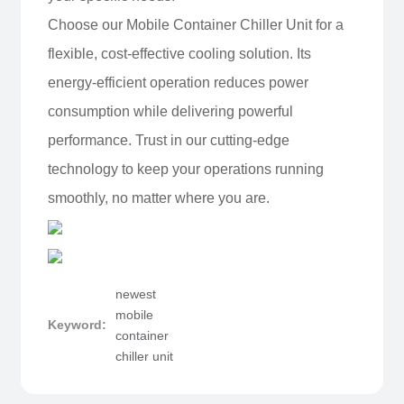
Choose our Mobile Container Chiller Unit for a
flexible, cost-effective cooling solution. Its
energy-efficient operation reduces power
consumption while delivering powerful
performance. Trust in our cutting-edge
technology to keep your operations running
smoothly, no matter where you are.
newest
mobile
Keyword:
container
chiller unit