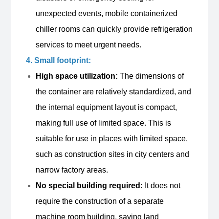
unexpected events, mobile containerized
chiller rooms can quickly provide refrigeration
services to meet urgent needs.
4. Small footprint:
High space utilization:
The dimensions of
the container are relatively standardized, and
the internal equipment layout is compact,
making full use of limited space. This is
suitable for use in places with limited space,
such as construction sites in city centers and
narrow factory areas.
No special building required:
It does not
require the construction of a separate
machine room building, saving land