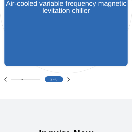
Air-cooled variable frequency magnetic
levitation chiller
2
-
6