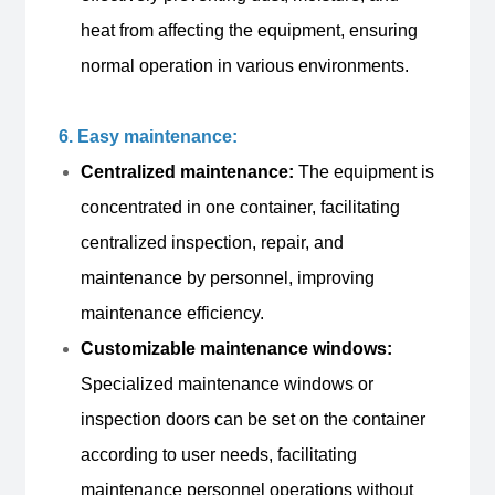
heat from affecting the equipment, ensuring
normal operation in various environments.
6. Easy maintenance:
Centralized maintenance:
The equipment is
concentrated in one container, facilitating
centralized inspection, repair, and
maintenance by personnel, improving
maintenance efficiency.
Customizable maintenance windows:
Specialized maintenance windows or
inspection doors can be set on the container
according to user needs, facilitating
maintenance personnel operations without