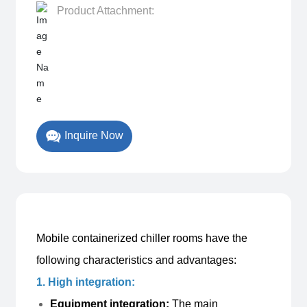
Product Attachment:
Mobile containerized chiller rooms have the
following characteristics and advantages:
1. High integration:
Equipment integration:
The main