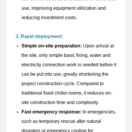
use, improving equipment utilization and
reducing investment costs.
3. Rapid deployment:
Simple on-site preparation:
Upon arrival at
the site, only simple basic fixing, water and
electricity connection work is needed before it
can be put into use, greatly shortening the
project construction cycle. Compared to
traditional fixed chiller rooms, it reduces on-
site construction time and complexity.
Fast emergency response:
In emergencies,
such as temporary rescue after natural
disasters or emergency cooling for