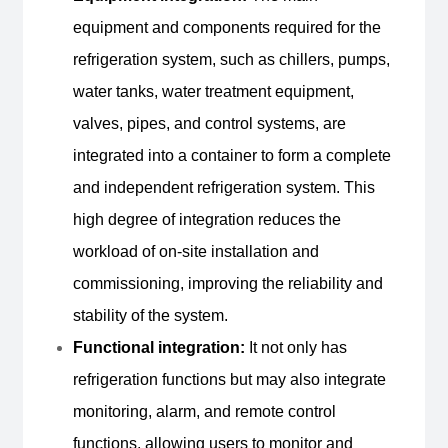
equipment and components required for the
refrigeration system, such as chillers, pumps,
water tanks, water treatment equipment,
valves, pipes, and control systems, are
Inquire Now
integrated into a container to form a complete
and independent refrigeration system. This
high degree of integration reduces the
workload of on-site installation and
commissioning, improving the reliability and
stability of the system.
Functional integration:
It not only has
refrigeration functions but may also integrate
monitoring, alarm, and remote control
functions, allowing users to monitor and